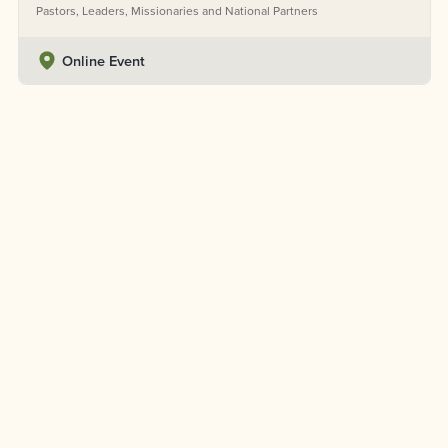
Pastors, Leaders, Missionaries and National Partners
Online Event