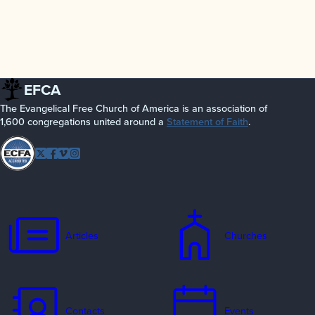
EFCA
The Evangelical Free Church of America is an association of
1,600 congregations united around a
Statement of Faith
.
Follow
Twitter
Facebook
Vimeo
Instagram
EFCA
Articles
Churches
Contacts
Events