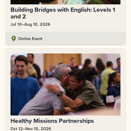
Building Bridges with English: Levels 1
and 2
Jul 10–Aug 10, 2026
Online Event
Healthy Missions Partnerships
Oct 12–Nov 10, 2026