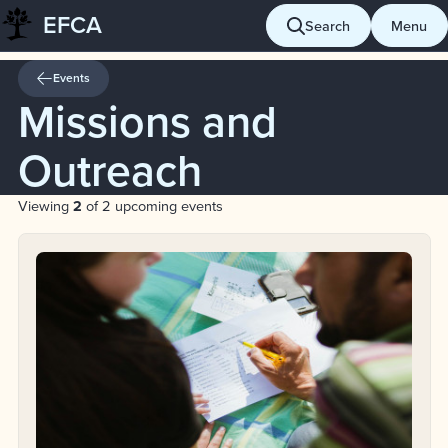
EFCA
Skip
Search
Menu
to
content
Events
Missions and
Outreach
Viewing
2
of 2 upcoming events