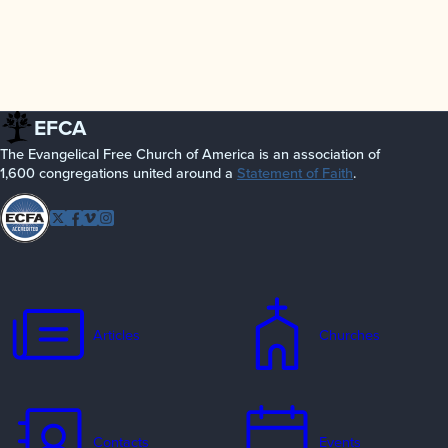
EFCA
The Evangelical Free Church of America is an association of
1,600 congregations united around a
Statement of Faith
.
Follow
Twitter
Facebook
Vimeo
Instagram
EFCA
Articles
Churches
Contacts
Events