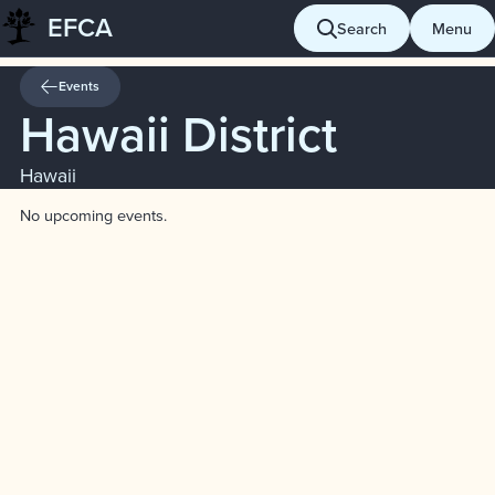
EFCA
Skip
Search
Menu
to
content
Events
Hawaii District
Hawaii
No upcoming events.