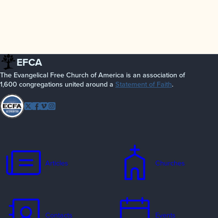
EFCA
The Evangelical Free Church of America is an association of
1,600 congregations united around a
Statement of Faith
.
Follow
Twitter
Facebook
Vimeo
Instagram
EFCA
Articles
Churches
Contacts
Events