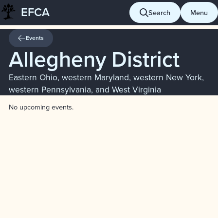
EFCA
Skip
Search
Menu
to
content
Events
Allegheny District
Eastern Ohio, western Maryland, western New York,
western Pennsylvania, and West Virginia
No upcoming events.