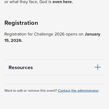
or what they face, God is
even here.
Registration
Registration for Challenge 2026 opens on
January
15, 2026.
Resources
Want to edit or remove this event?
Contact the administrator
.