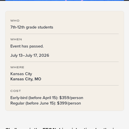
WHO
7th-12th grade students
WHEN
Event has passed.
July 13–July 17, 2026
WHERE
Kansas City
Kansas City, MO
COST
Early-bird (before April 15): $359/person
Regular (before June 15): $399/person