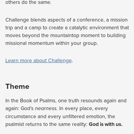
others do the same.
Challenge blends aspects of a conference, a mission
trip and a camp to create a catalytic environment that
moves beyond the mountaintop moment to building
missional momentum within your group.
Learn more about Challenge
.
Theme
In the Book of Psalms, one truth resounds again and
again: God’s
In every place, every
nearness.
circumstance and every unfiltered emotion, the
psalmist returns to the same reality:
God is with us.