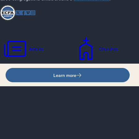
Follow
Twitter
Facebook
Vimeo
Instagram
EFCA
Articles
Churches
Learn more
Contacts
Events
Jobs
Missionaries