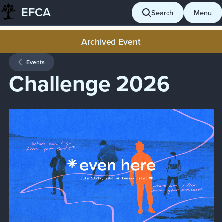
EFCA
Skip
Search
Menu
to
content
Archived Event
Events
Challenge 2026