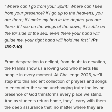
“Where can I go from your Spirit? Where can I flee
from your presence? If I go up to the heavens, you
are there; if I make my bed in the depths, you are
there. If I rise on the wings of the dawn, if I settle on
the far side of the sea, even there your hand will
guide me, your right hand will hold me fast.”
(Ps
139:7-10)
From desperation to delight, from doubt to devotion,
the Psalms show us a loving God who meets His
people in every moment. At Challenge 2026, we’ll
step into this ancient collection of prayers and songs
to encounter the same unchanging truth: the loving
presence of God transforms every place we stand.
And as students return home, they'll carry with them
the deep assurance that, no matter where they are