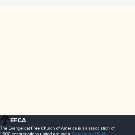
EFCA
The Evangelical Free Church of America is an association of
1,600 congregations united around a
Statement of Faith
.