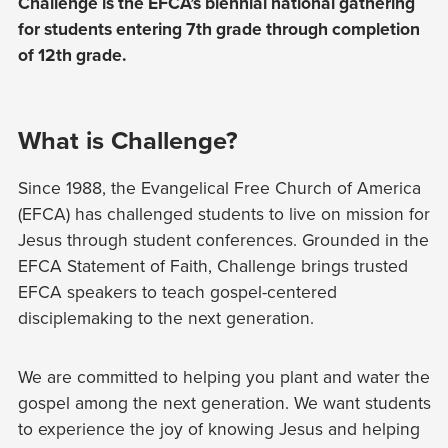
Challenge is the EFCA’s biennial national gathering
for students entering 7th grade through completion
of 12th grade.
What is Challenge?
Since 1988, the Evangelical Free Church of America
(EFCA) has challenged students to live on mission for
Jesus through student conferences. Grounded in the
EFCA Statement of Faith, Challenge brings trusted
EFCA speakers to teach gospel-centered
disciplemaking to the next generation.
We are committed to helping you plant and water the
gospel among the next generation. We want students
to experience the joy of knowing Jesus and helping